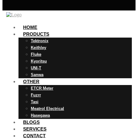
HOME
PRODUCTS
Tektronix
Keithley
Fluke
Kyoritsu
UNI-T
Sanwa
OTHER
ETCR Meter
Fuzrr
Tasi
Meatrol Electrical
Hasegawa
BLOGS
SERVICES
CONTACT