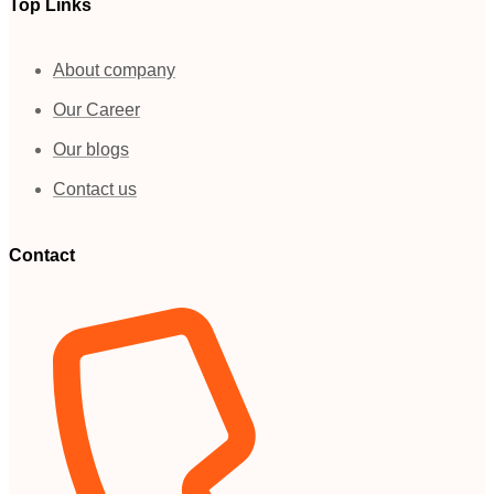
Top Links
About company
Our Career
Our blogs
Contact us
Contact