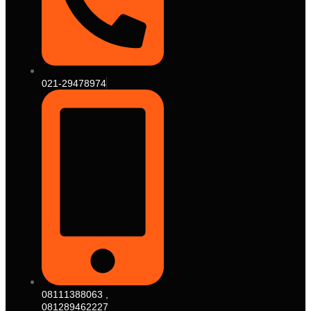
021-29478974
08111388063 ,
081289462227