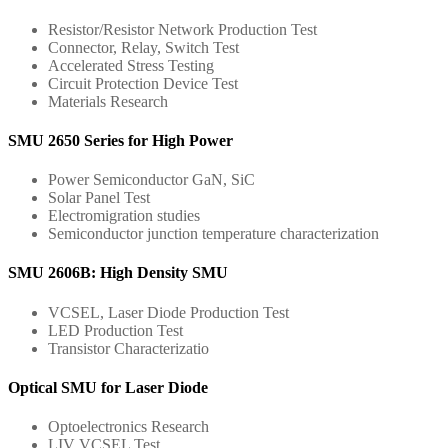
Resistor/Resistor Network Production Test
Connector, Relay, Switch Test
Accelerated Stress Testing
Circuit Protection Device Test
Materials Research
SMU 2650 Series for High Power
Power Semiconductor GaN, SiC
Solar Panel Test
Electromigration studies
Semiconductor junction temperature characterization
SMU 2606B: High Density SMU
VCSEL, Laser Diode Production Test
LED Production Test
Transistor Characterizatio
Optical SMU for Laser Diode
Optoelectronics Research
LIV VCSEL Test