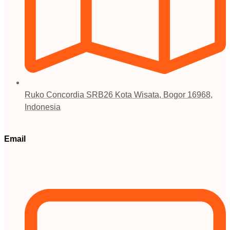
Ruko Concordia SRB26 Kota Wisata, Bogor 16968,
Indonesia
Email