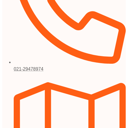
021-29478974