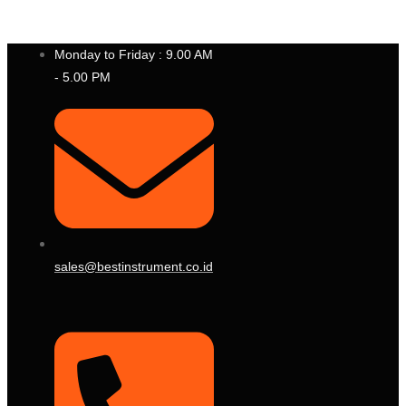
P
T
.
B
E
S
T
I
N
S
T
R
U
M
E
N
T
I
N
D
O
N
E
S
I
A
Monday to Friday : 9.00 AM
- 5.00 PM
sales@bestinstrument.co.id