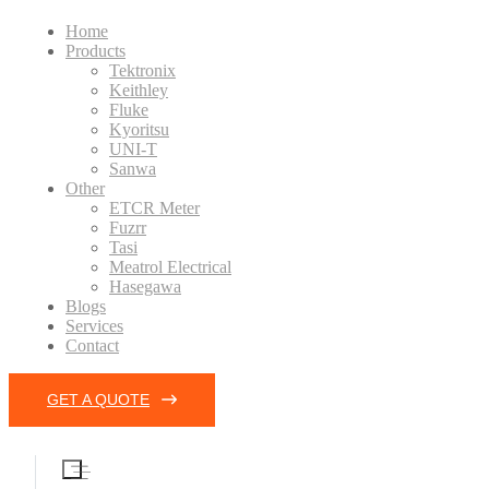
Home
Products
Tektronix
Keithley
Fluke
Kyoritsu
UNI-T
Sanwa
Other
ETCR Meter
Fuzrr
Tasi
Meatrol Electrical
Hasegawa
Blogs
Services
Contact
GET A QUOTE