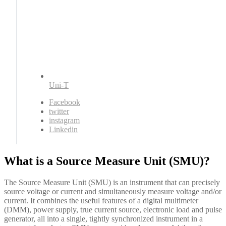
Uni-T
Facebook
twitter
instagram
Linkedin
What is a Source Measure Unit (SMU)?
The Source Measure Unit (SMU) is an instrument that can precisely
source voltage or current and simultaneously measure voltage and/or
current. It combines the useful features of a digital multimeter
(DMM), power supply, true current source, electronic load and pulse
generator, all into a single, tightly synchronized instrument in a