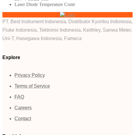
Laser Diode Temperature Contr
PT. Best Instrument Indonesia, Distributor Kyoritsu Indonesia,
Fluke Indonesia, Tektronix Indonesia, Keithley, Sanwa Meter,
Uni-T, Hasegawa Indonesia, Fameca
Explore
Privacy Policy
Terms of Service
FAQ
Careers
Contact