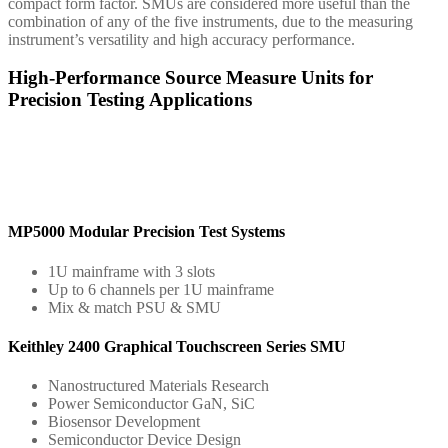
compact form factor. SMUs are considered more useful than the
combination of any of the five instruments, due to the measuring
instrument’s versatility and high accuracy performance.
High-Performance Source Measure Units for
Precision Testing Applications
MP5000 Modular Precision Test Systems
1U mainframe with 3 slots
Up to 6 channels per 1U mainframe
Mix & match PSU & SMU
Keithley 2400 Graphical Touchscreen Series SMU
Nanostructured Materials Research
Power Semiconductor GaN, SiC
Biosensor Development
Semiconductor Device Design