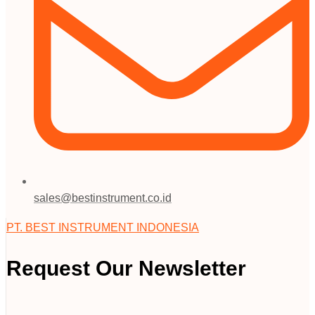
sales@bestinstrument.co.id
PT. BEST INSTRUMENT INDONESIA
Request Our Newsletter