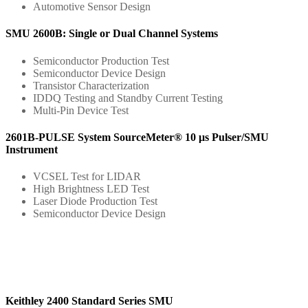
Automotive Sensor Design
SMU 2600B: Single or Dual Channel Systems
Semiconductor Production Test
Semiconductor Device Design
Transistor Characterization
IDDQ Testing and Standby Current Testing
Multi-Pin Device Test
2601B-PULSE System SourceMeter® 10 μs Pulser/SMU
Instrument
VCSEL Test for LIDAR
High Brightness LED Test
Laser Diode Production Test
Semiconductor Device Design
Keithley 2400 Standard Series SMU