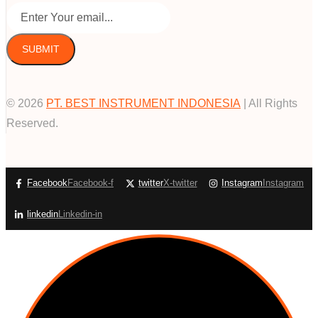
SUBMIT
© 2026
PT. BEST INSTRUMENT INDONESIA
| All Rights
Reserved.
Facebook
Facebook-f
twitter
X-twitter
Instagram
Instagram
linkedin
Linkedin-in