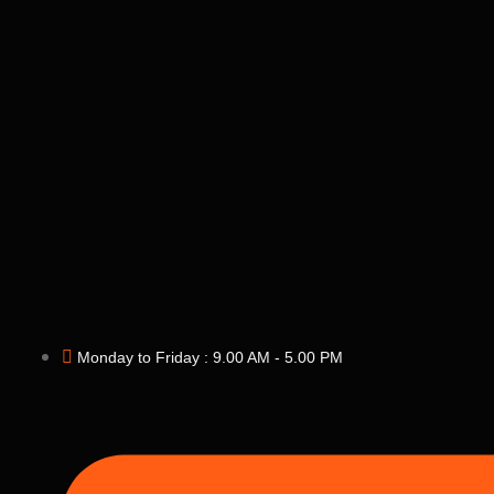
Monday to Friday : 9.00 AM - 5.00 PM