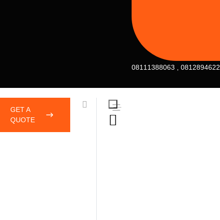
08111388063 , 081289462
GET A
QUOTE