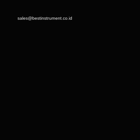
sales@bestinstrument.co.id