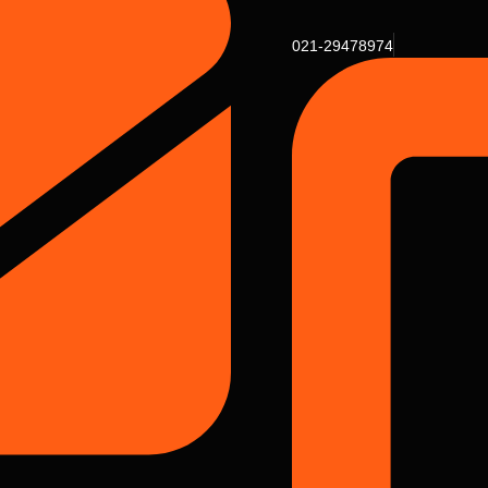
021-29478974