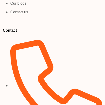
Our blogs
Contact us
Contact