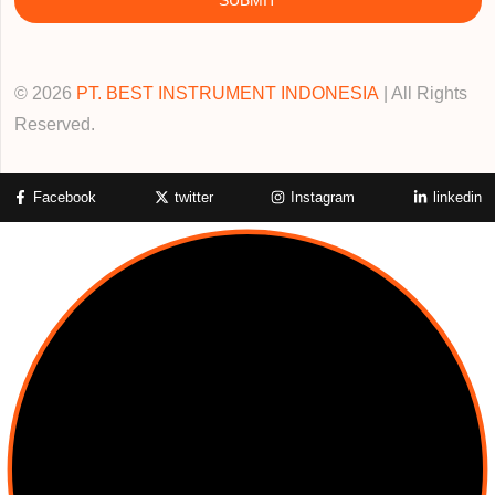
© 2026
PT. BEST INSTRUMENT INDONESIA
| All Rights
Reserved.
Facebook
twitter
Instagram
linkedin