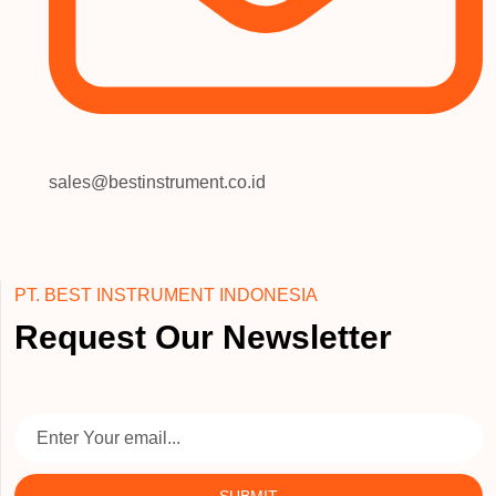
sales@bestinstrument.co.id
PT. BEST INSTRUMENT INDONESIA
Request Our Newsletter
SUBMIT