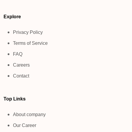
Explore
Privacy Policy
Terms of Service
FAQ
Careers
Contact
Top Links
About company
Our Career