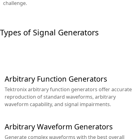
challenge.
Types of Signal Generators
Arbitrary Function Generators
Tektronix arbitrary function generators offer accurate
reproduction of standard waveforms, arbitrary
waveform capability, and signal impairments.
Arbitrary Waveform Generators
Generate complex waveforms with the best overall