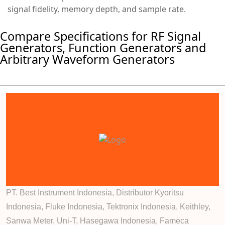
signal fidelity, memory depth, and sample rate.
Compare Specifications for RF Signal
Generators, Function Generators and
Arbitrary Waveform Generators
PT. Best Instrument Indonesia, Distributor Kyoritsu
Indonesia, Fluke Indonesia, Tektronix Indonesia, Keithley,
Sanwa Meter, Uni-T, Hasegawa Indonesia, Fameca