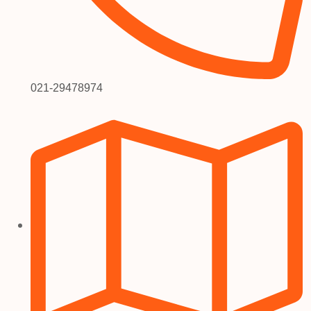
021-29478974