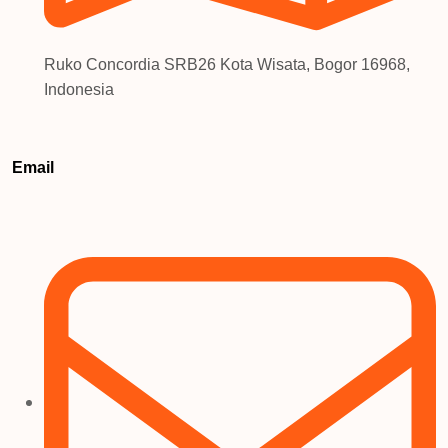
Ruko Concordia SRB26 Kota Wisata, Bogor 16968,
Indonesia
Email