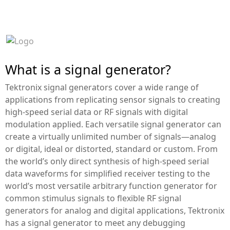
P
T
.
B
E
S
T
I
N
S
T
R
U
M
E
N
T
I
N
D
O
N
E
S
I
A
What is a signal generator?
Tektronix signal generators cover a wide range of
applications from replicating sensor signals to creating
high-speed serial data or RF signals with digital
modulation applied. Each versatile signal generator can
create a virtually unlimited number of signals—analog
or digital, ideal or distorted, standard or custom. From
the world’s only direct synthesis of high-speed serial
data waveforms for simplified receiver testing to the
world’s most versatile arbitrary function generator for
common stimulus signals to flexible RF signal
generators for analog and digital applications, Tektronix
has a signal generator to meet any debugging