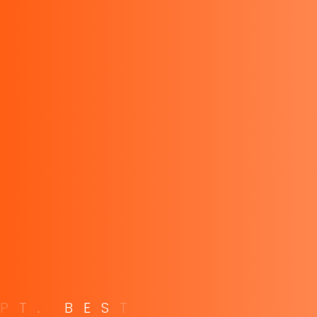
PT. Best Instrument Indonesia, Distributor Kyoritsu
Indonesia, Fluke Indonesia, Tektronix Indonesia, Keithley,
Sanwa Meter, Uni-T, Hasegawa Indonesia, Fameca
Explore
Privacy Policy
Terms of Service
FAQ
Careers
P
T
.
B
E
S
T