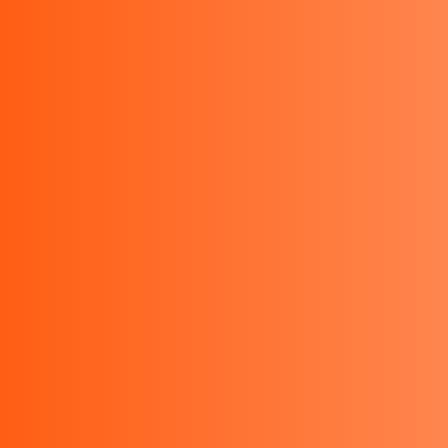
021-29478974