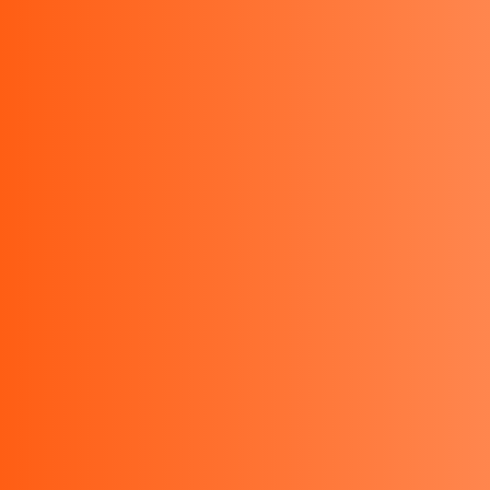
Kyoritsu Indonesia - Kyoritsu
KEW MATE 2000A