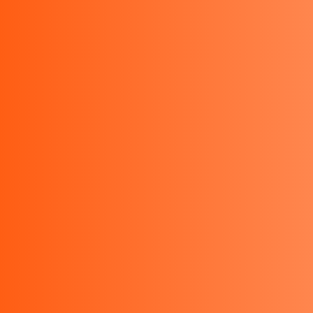
sales@bestinstrument.co.id