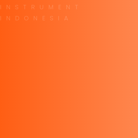
Contact
I
N
S
T
R
U
M
E
N
T
I
N
D
O
N
E
S
I
A
Top Links
About company
Our Career
Our blogs
Contact us
Contact