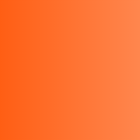
Ruko Concordia SRB26 Kota Wisata, Bogor 16968,
Indonesia
Email