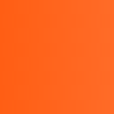
HOME
Kyoritsu Indonesia – Kyorits