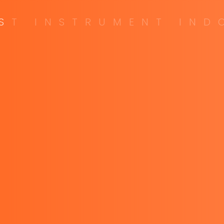
S
T
I
N
S
T
R
U
M
E
N
T
I
N
D