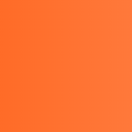
PRODUCTS
OTHER
BLOGS
SERVICES
CON
u KEW 1062