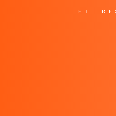
P
T
.
B
E