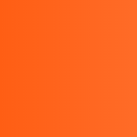
sales@bestinstrument.co.id