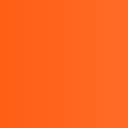
Monday to Friday : 9.00 AM - 5.00 PM