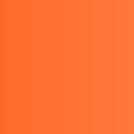
08111388063 , 081289462227