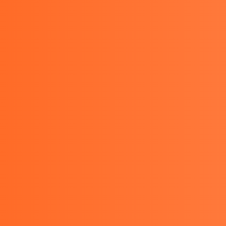
021-29478974