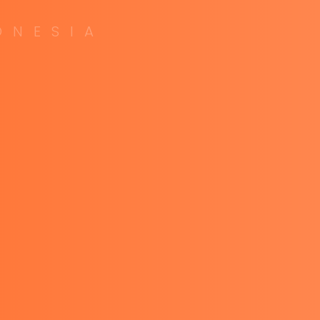
O
N
E
S
I
A