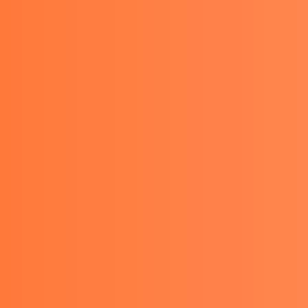
TACT
GET A QUOTE