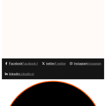
Facebook
Facebook-f
twitter
X-twitter
Instagram
Instagram
linkedin
Linkedin-in