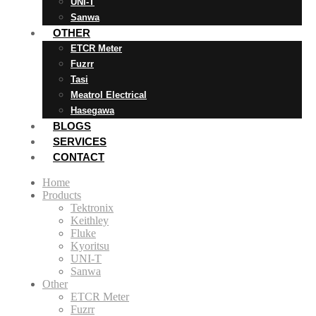
UNI-T
Sanwa
OTHER
ETCR Meter
Fuzrr
Tasi
Meatrol Electrical
Hasegawa
BLOGS
SERVICES
CONTACT
Home
Products
Tektronix
Keithley
Fluke
Kyoritsu
UNI-T
Sanwa
Other
ETCR Meter
Fuzrr