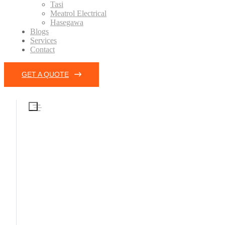
Tasi
Meatrol Electrical
Hasegawa
Blogs
Services
Contact
GET A QUOTE