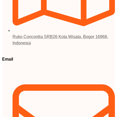
Ruko Concordia SRB26 Kota Wisata, Bogor 16968,
Indonesia
Email