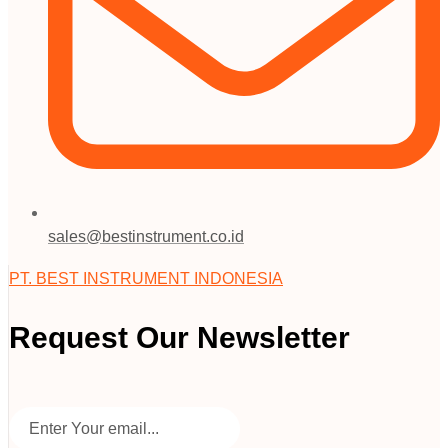
sales@bestinstrument.co.id
PT. BEST INSTRUMENT INDONESIA
Request Our Newsletter