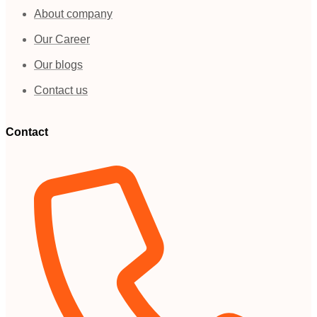
About company
Our Career
Our blogs
Contact us
Contact