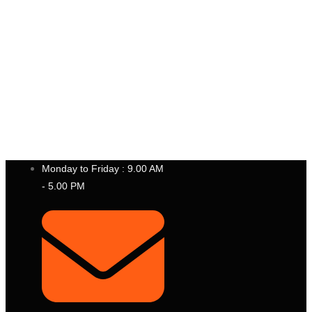
P
T
.
B
E
S
T
I
N
S
T
R
U
M
E
N
T
I
N
D
O
N
E
S
I
A
Monday to Friday : 9.00 AM
- 5.00 PM