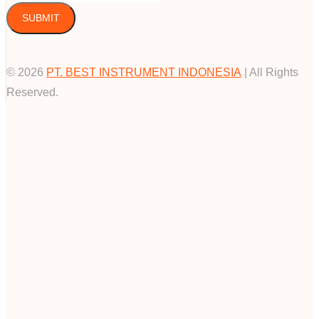
SUBMIT
© 2026
PT. BEST INSTRUMENT INDONESIA
| All Rights
Reserved.