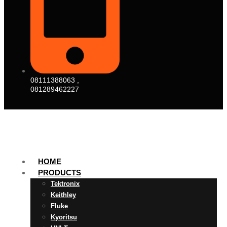
08111388063 ,
081289462227
HOME
PRODUCTS
Tektronix
Keithley
Fluke
Kyoritsu