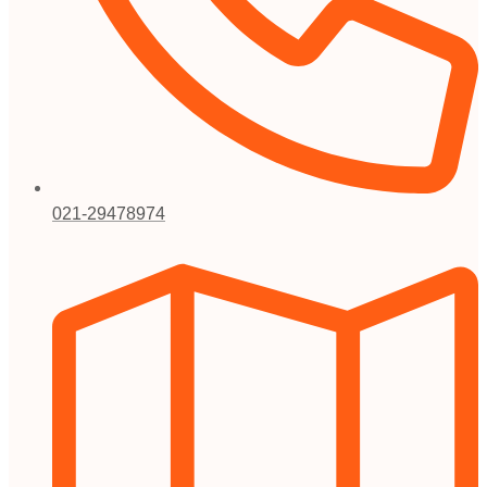
021-29478974