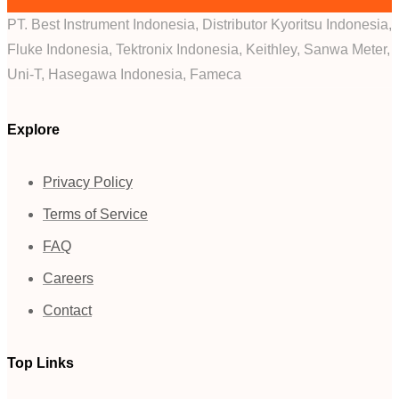
PT. Best Instrument Indonesia, Distributor Kyoritsu Indonesia,
Fluke Indonesia, Tektronix Indonesia, Keithley, Sanwa Meter,
Uni-T, Hasegawa Indonesia, Fameca
Explore
Privacy Policy
Terms of Service
FAQ
Careers
Contact
Top Links