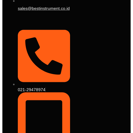
sales@bestinstrument.co.id
021-29478974