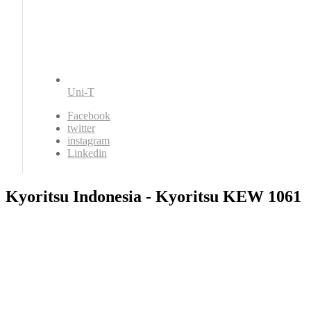
Uni-T
Facebook
twitter
instagram
Linkedin
Kyoritsu Indonesia - Kyoritsu KEW 1061