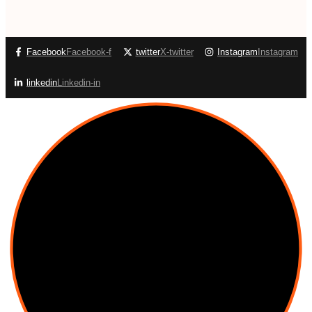
Facebook
Facebook-f
twitter
X-twitter
Instagram
Instagram
linkedin
Linkedin-in