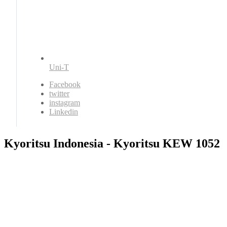
Uni-T
Facebook
twitter
instagram
Linkedin
Kyoritsu Indonesia - Kyoritsu KEW 1052