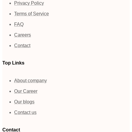
Privacy Policy
Terms of Service
FAQ
Careers
Contact
Top Links
About company
Our Career
Our blogs
Contact us
Contact