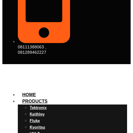
08111388063 ,
081289462227
HOME
PRODUCTS
Tektronix
Keithley
Fluke
Kyoritsu