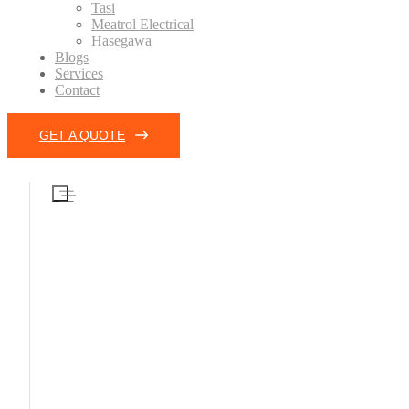
Tasi
Meatrol Electrical
Hasegawa
Blogs
Services
Contact
GET A QUOTE