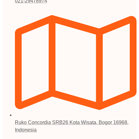
021-29478974
Ruko Concordia SRB26 Kota Wisata, Bogor 16968,
Indonesia