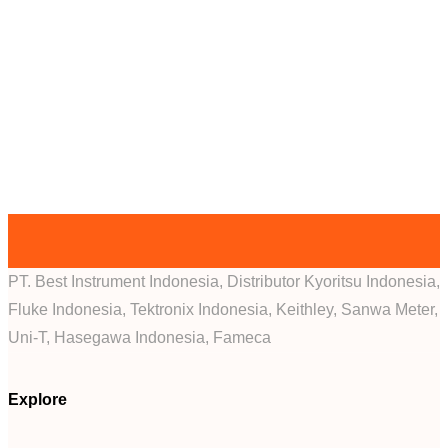
PT. Best Instrument Indonesia, Distributor Kyoritsu Indonesia,
Fluke Indonesia, Tektronix Indonesia, Keithley, Sanwa Meter,
Uni-T, Hasegawa Indonesia, Fameca
Explore