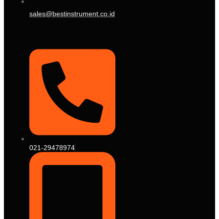
sales@bestinstrument.co.id
021-29478974