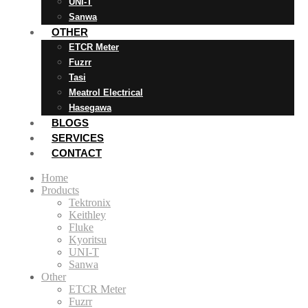
UNI-T
Sanwa
OTHER
ETCR Meter
Fuzrr
Tasi
Meatrol Electrical
Hasegawa
BLOGS
SERVICES
CONTACT
Home
Products
Tektronix
Keithley
Fluke
Kyoritsu
UNI-T
Sanwa
Other
ETCR Meter
Fuzrr