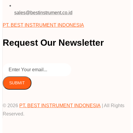
sales@bestinstrument.co.id
PT. BEST INSTRUMENT INDONESIA
Request Our Newsletter
SUBMIT
© 2026
PT. BEST INSTRUMENT INDONESIA
| All Rights
Reserved.