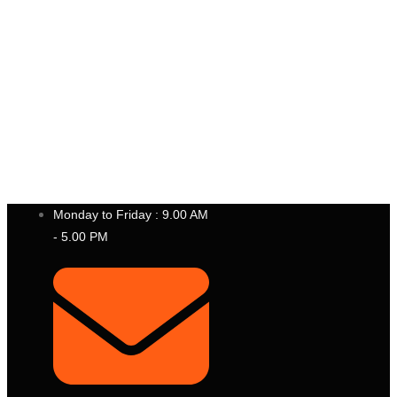
P
T
.
B
E
S
T
I
N
S
T
R
U
M
E
N
T
I
N
D
O
N
E
S
I
A
Monday to Friday : 9.00 AM
- 5.00 PM