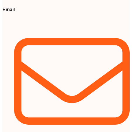
Email