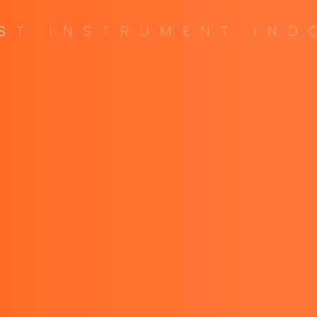
S
T
I
N
S
T
R
U
M
E
N
T
I
N
D