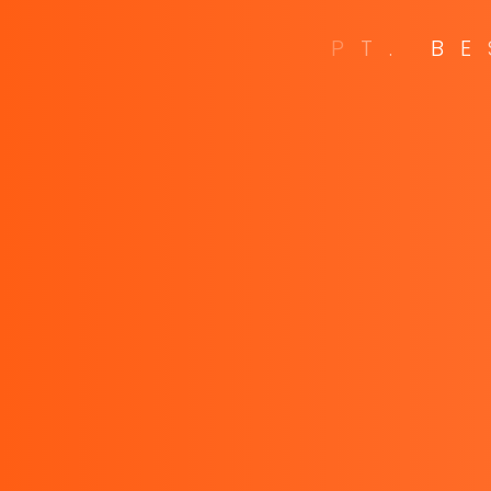
P
T
.
B
E