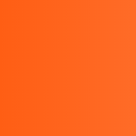
HOME
Kyoritsu Indonesia - Kyoritsu