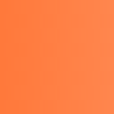
TACT
GET A QUOTE