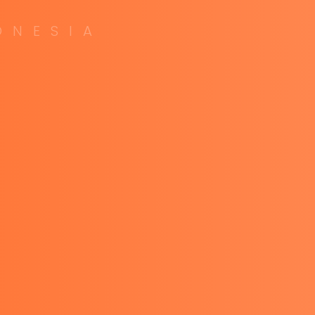
O
N
E
S
I
A