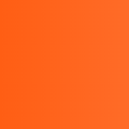
sales@bestinstrument.co.id