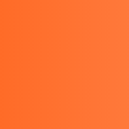
08111388063 , 081289462227