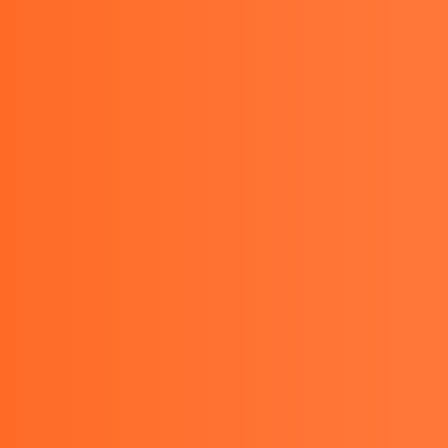
PRODUCTS
OTHER
BLOGS
SERVICES
CON
 KEW 1012