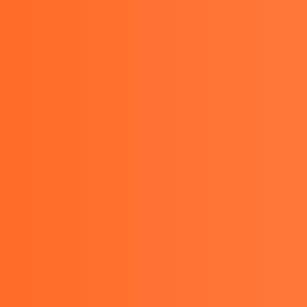
021-29478974