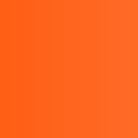
Monday to Friday : 9.00 AM - 5.00 PM