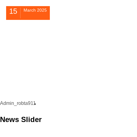
15
March 2025
Admin_robta911
News Slider