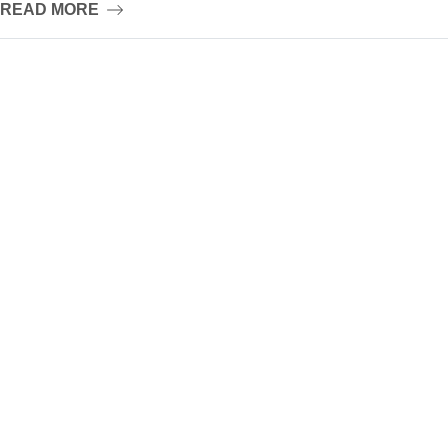
READ MORE